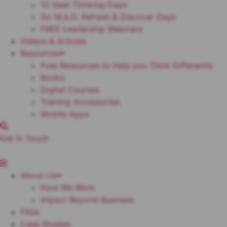
12-Seat Thinking Days
Go M.A.D. Refresh & Discover Days
FREE Leadership Webinars
Videos & Articles
Resources
Free Resources to Help you Think Differently
Books
Digital Courses
Training Accessories
Mobile Apps
Get In Touch
About Us
How We Work
Impact Beyond Business
FAQs
Case Studies