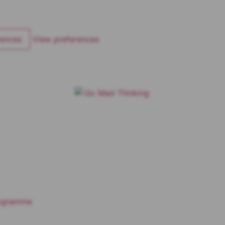
rences
View preferences
rogramme