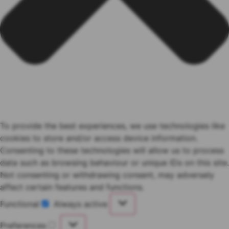
To provide the best experiences, we use technologies like
cookies to store and/or access device information.
Consenting to these technologies will allow us to process
data such as browsing behaviour or unique IDs on this site.
Not consenting or withdrawing consent, may adversely
affect certain features and functions.
Functional
Always active
Functional
Preferences