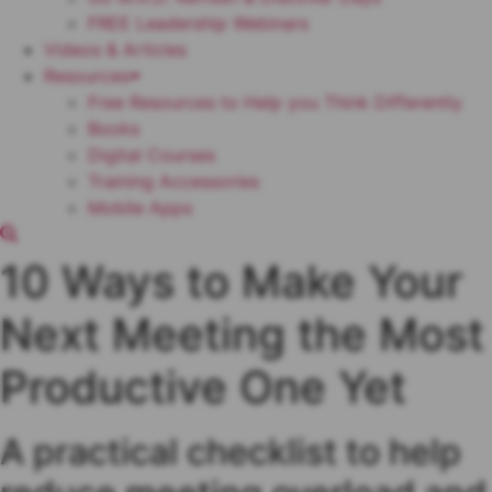
FREE Leadership Webinars
Videos & Articles
Resources
Free Resources to Help you Think Differently
Books
Digital Courses
Training Accessories
Mobile Apps
10 Ways to Make Your
Next Meeting the Most
Productive One Yet
A practical checklist to help