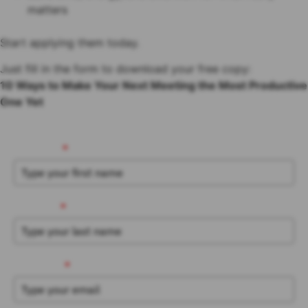
matters
Start applying them today.
Just fill in the form to download your free copy:
10 Ways to Make Your Next Meeting the Most Productive
One Yet
First Name
*
Last Name
*
Work Email
*