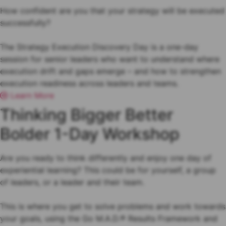
How confident are you that your strategy will be executed
successfully?
The Strategy Execution Discovery Day is a one-day
session for senior leaders who want to understand where
execution drift and gaps emerge – and how to strengthen
execution readiness across leaders and teams.
Learn More
Thinking Bigger Better
Bolder 1-Day Workshop
Are you ready to think differently and enjoy one day of
experiential learning? This could be for yourself, a group
of leaders, or a leader and their team.
This is where you get to solve problems and work towards
your goals, using the Go M.A.D.® Results Framework and