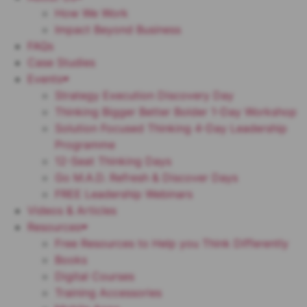
How We Work
Impact Beyond Business
FAQs
Case Studies
Events
Strategy Execution Discovery Day
Thinking Bigger Better Bolder 1-Day Workshop
Solution Focused Thinking 4-Day Leadership
Programme
12-Seat Thinking Days
Go M.A.D. Refresh & Discover Days
FREE Leadership Webinars
Videos & Articles
Resources
Free Resources to Help you Think Differently
Books
Digital Courses
Training Accessories