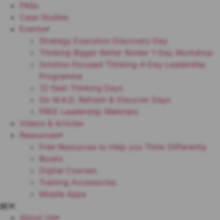
FAQs
Case Studies
Events
Strategy Execution Discovery Day
Thinking Bigger Better Bolder 1-Day Workshop
Solution Focused Thinking 4-Day Leadership
Programme
12-Seat Thinking Days
Go M.A.D. Refresh & Discover Days
FREE Leadership Webinars
Videos & Articles
Resources
Free Resources to Help you Think Differently
Books
Digital Courses
Training Accessories
Mobile Apps
About Us