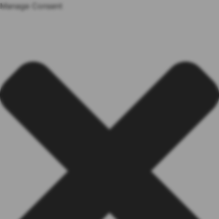
Manage Consent