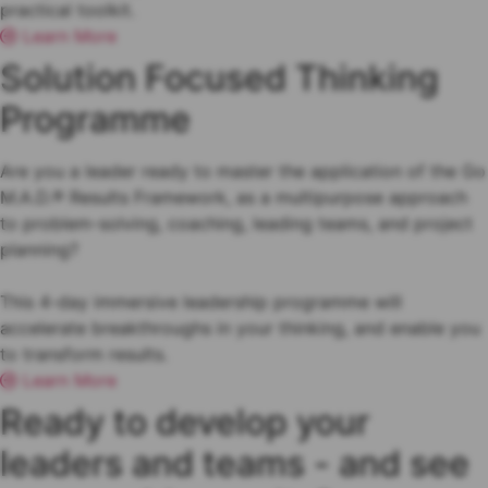
practical toolkit.
Learn More
Solution Focused Thinking
Programme
Are you a leader ready to master the application of the Go
M.A.D.® Results Framework, as a multipurpose approach
to problem-solving, coaching, leading teams, and project
planning?
This 4-day immersive leadership programme will
accelerate breakthroughs in your thinking, and enable you
to transform results.
Learn More
Ready to develop your
leaders and teams - and see