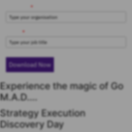
Organisation
*
Job Title
*
Download Now
Experience the magic of Go
M.A.D....
Strategy Execution
Discovery Day