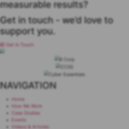
measurable results?
Get in touch
- we’d love to
support you.
Get In Touch
NAVIGATION
Home
How We Work
Case Studies
Events
Videos & Articles