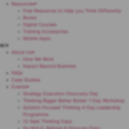
Resources
Free Resources to Help you Think Differently
Books
Digital Courses
Training Accessories
Mobile Apps
About Us
How We Work
Impact Beyond Business
FAQs
Case Studies
Events
Strategy Execution Discovery Day
Thinking Bigger Better Bolder 1-Day Workshop
Solution Focused Thinking 4-Day Leadership
Programme
12-Seat Thinking Days
Go M.A.D. Refresh & Discover Days