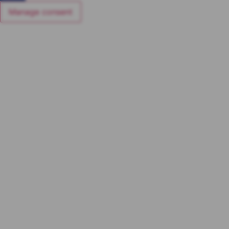
Manage consent