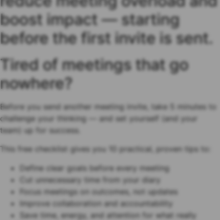
reduce meeting overload and
boost impact — starting
before the first invite is sent.
Tired of meetings that go
nowhere?
Before you send another meeting invite, take 5 minutes to
challenge your thinking — and set yourself (and your
team) up for success.
This free checklist gives you 10 practical, proven tips to:
Define clear goals before every meeting
Cut unnecessary time from your diary
Focus meetings on outcomes, not updates
Improve collaboration and accountability
Save time, energy, and attention for what really