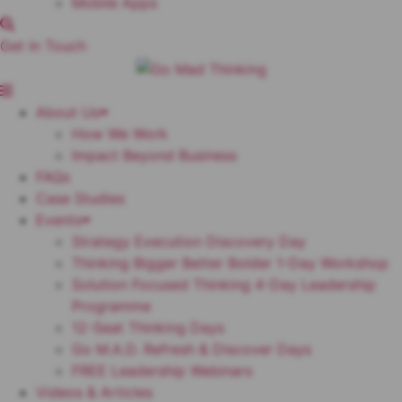
Mobile Apps
Get In Touch
About Us
How We Work
Impact Beyond Business
FAQs
Case Studies
Events
Strategy Execution Discovery Day
Thinking Bigger Better Bolder 1-Day Workshop
Solution Focused Thinking 4-Day Leadership
Programme
12-Seat Thinking Days
Go M.A.D. Refresh & Discover Days
FREE Leadership Webinars
Videos & Articles