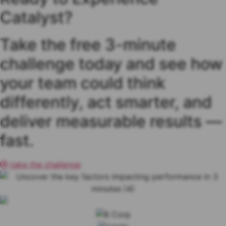
Catalyst?
Take the free 3-minute
challenge today and see how
your team could think
differently, act smarter, and
deliver measurable results —
fast.
take the challenge